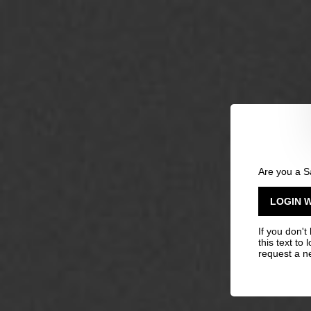
Are you a S
LOGIN 
If you don't
this text to 
request a n